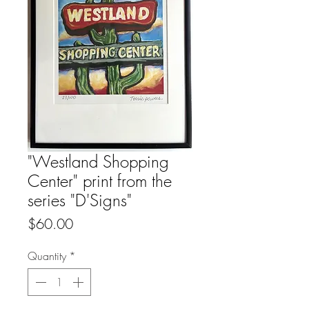
"Westland Shopping
Center" print from the
series "D'Signs"
Price
$60.00
Quantity
*