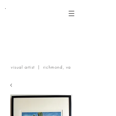
TERRIE
POWERS
visual artist | richmond, va