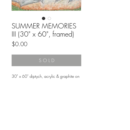
SUMMER MEMORIES
III (30" x 60", framed)
Price
$0.00
S O L D
30" x 60" diptych, acrylic & graphite on
panel, framed -
SOLD
Reminder:
Prior to purchase, measure the space on
your wall to ensure a good fit with the
dimensions of this painting.