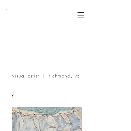
TERRIE
POWERS
visual artist | richmond, va