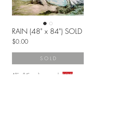
RAIN (48" x 84") SOLD
Price
$0.00
S O L D
48" x 84" acrylic on panels
SOLD
Reminder:
Prior to purchase, measure the space on
your wall to ensure a good fit with the
dimensions of this painting.
FAQ
Returns & Refunds
Customer Care & Privacy