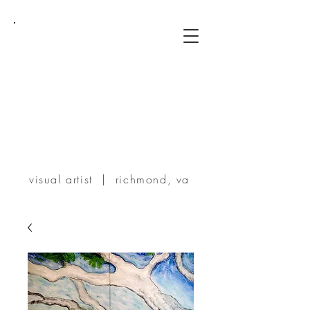
TERRIE
POWERS
visual artist | richmond, va