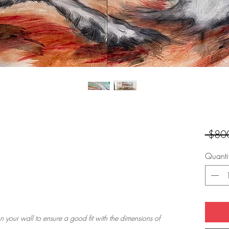
 $80
Quanti
n your wall to ensure a good fit with the dimensions of