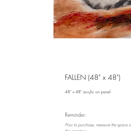
FALLEN (48" x 48")
48" x 48" acrylic on panel
Reminder:
Prior to purchase, measure the space o
this painting.