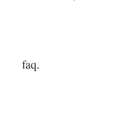
Log In
faq.