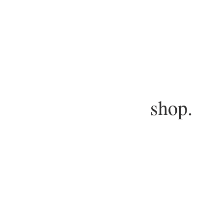
shop.