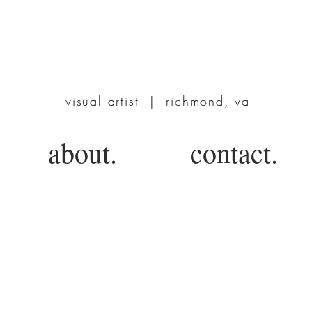
TERRIE POWERS
visual artist | richmond, va
about.
contact.