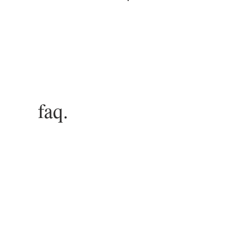
Log In
faq.