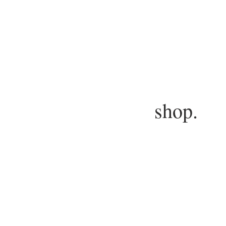
shop.