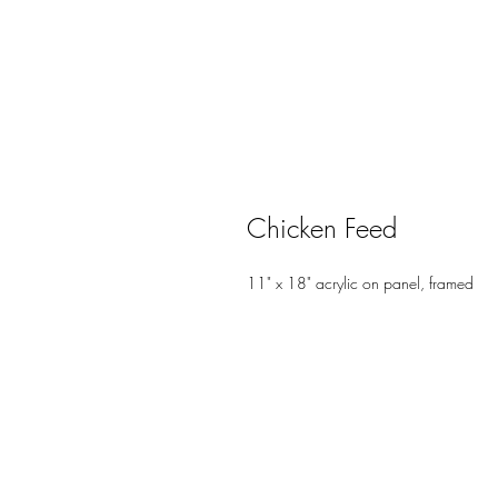
Chicken Feed
11" x 18" acrylic on panel, framed