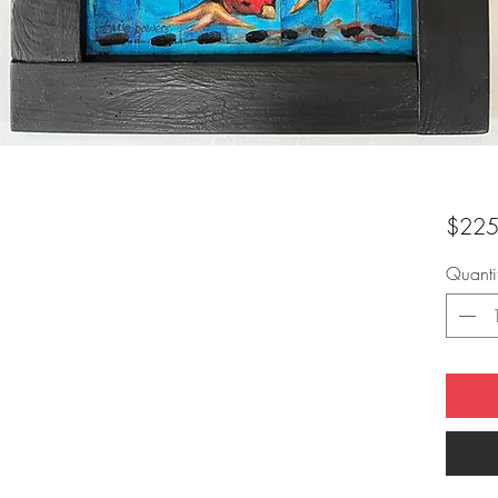
$225
Quanti