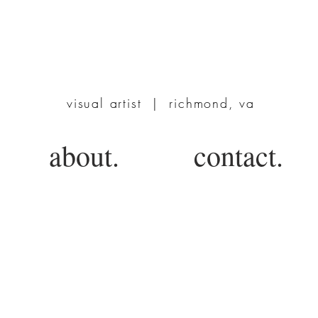
TERRIE POWERS
visual artist | richmond, va
about.
contact.