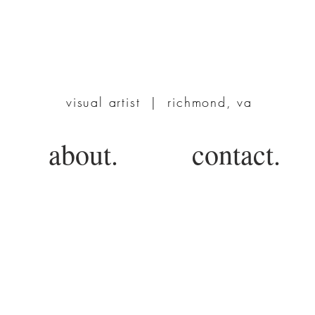
TERRIE POWERS
visual artist | richmond, va
about.
contact.