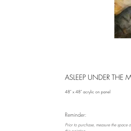
ASLEEP UNDER THE M
48" x 48" acrylic on panel
Reminder:
Prior to purchase, measure the space o
this painting.