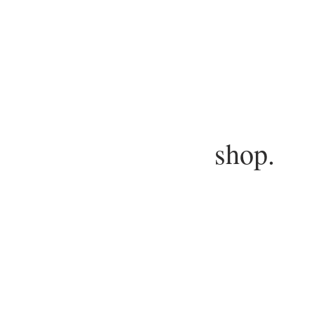
shop.