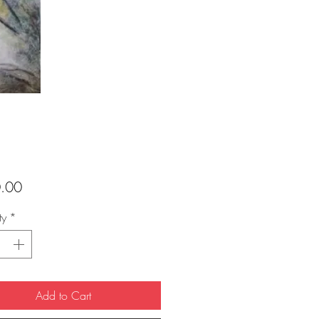
Price
.00
ty
*
Add to Cart