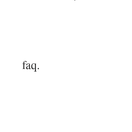
Log In
faq.