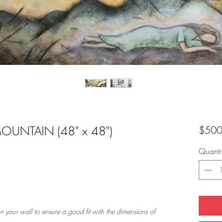
OUNTAIN (48" x 48")
$500
Quanti
n your wall to ensure a good fit with the dimensions of